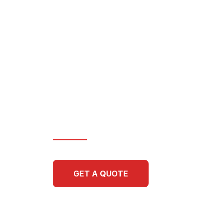
OF THE 
Elevating high-end residences
structures through methodical 
architectural precision. Schwen
legacy of family-crafted experti
surface we touch.
GET A QUOTE