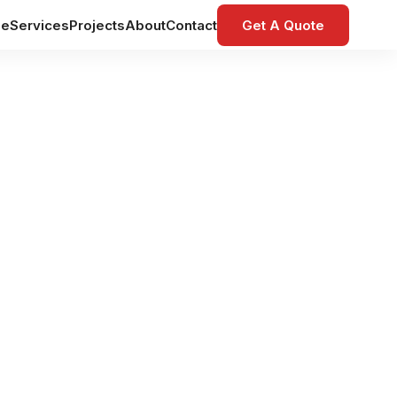
e
Services
Projects
About
Contact
Get A Quote